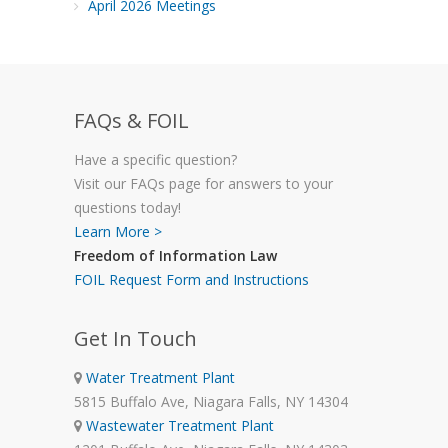
April 2026 Meetings
FAQs & FOIL
Have a specific question?
Visit our FAQs page for answers to your
questions today!
Learn More >
Freedom of Information Law
FOIL Request Form and Instructions
Get In Touch
Water Treatment Plant
5815 Buffalo Ave, Niagara Falls, NY 14304
Wastewater Treatment Plant