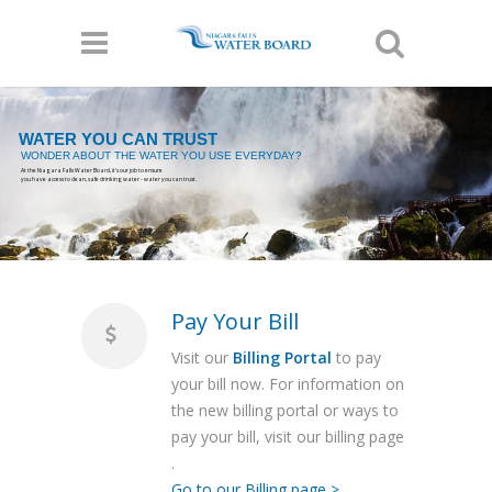
WATER YOU CAN TRUST
WONDER ABOUT THE WATER YOU USE EVERYDAY?
At the Niagara Falls Water Board, it's our job to ensure
you have access to clean, safe drinking water - water you can trust.
Pay Your Bill
Visit our
Billing Portal
to pay
your bill now. For information on
the new billing portal or ways to
pay your bill, visit our billing page
.
Go to our Billing page >