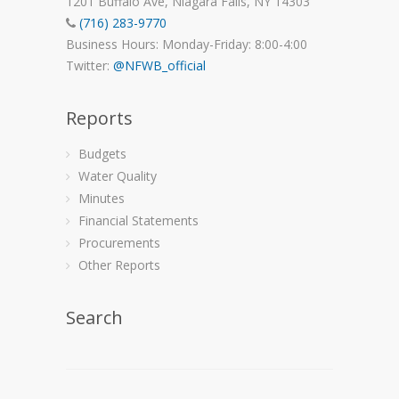
1201 Buffalo Ave, Niagara Falls, NY 14303
(716) 283-9770
Business Hours: Monday-Friday: 8:00-4:00
Twitter:
@NFWB_official
Reports
Budgets
Water Quality
Minutes
Financial Statements
Procurements
Other Reports
Search