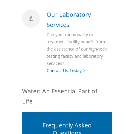
Our Laboratory
Services
Can your municipality or
treatment facility benefit from
the assistance of our high-tech
testing facility and laboratory
services?
Contact Us Today >
Water: An Essential Part of
Life
Frequently Asked
Questions