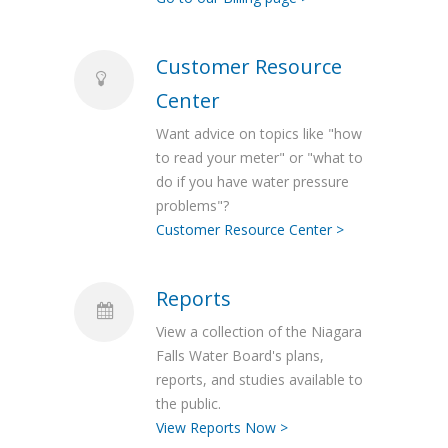
Customer Resource
Center
Want advice on topics like "how
to read your meter" or "what to
do if you have water pressure
problems"?
Customer Resource Center >
Reports
View a collection of the Niagara
Falls Water Board's plans,
reports, and studies available to
the public.
View Reports Now >