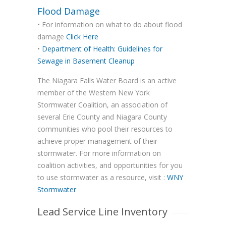
Flood Damage
• For information on what to do about flood
damage
Click Here
•
Department of Health: Guidelines for
Sewage in Basement Cleanup
The Niagara Falls Water Board is an active
member of the Western New York
Stormwater Coalition, an association of
several Erie County and Niagara County
communities who pool their resources to
achieve proper management of their
stormwater. For more information on
coalition activities, and opportunities for you
to use stormwater as a resource, visit :
WNY
Stormwater
Lead Service Line Inventory