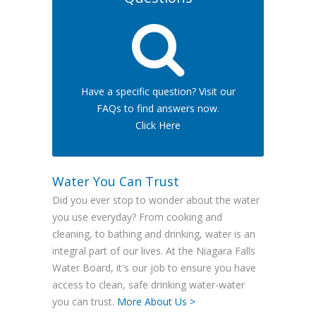
Have a specific question? Visit our
FAQs to find answers now.
Click Here
Water You Can Trust
Did you ever stop to wonder about the water
you use everyday? From cooking and
cleaning, to bathing and drinking, water is an
integral part of our lives. At the Niagara Falls
Water Board, it's our job to ensure you have
access to clean, safe drinking water-water
you can trust.
More About Us >