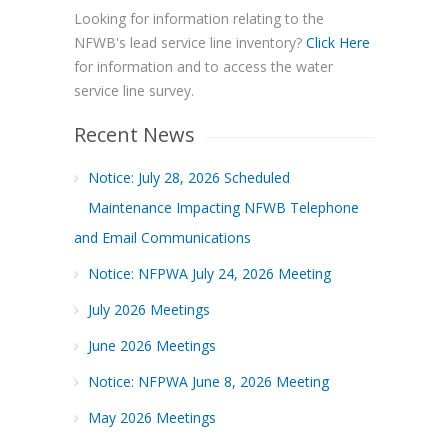
Looking for information relating to the
NFWB's lead service line inventory?
Click Here
for information and to access the water
service line survey.
Recent News
Notice: July 28, 2026 Scheduled
Maintenance Impacting NFWB Telephone
and Email Communications
Notice: NFPWA July 24, 2026 Meeting
July 2026 Meetings
June 2026 Meetings
Notice: NFPWA June 8, 2026 Meeting
May 2026 Meetings