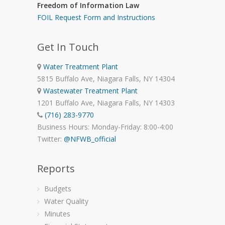
Freedom of Information Law
FOIL Request Form and Instructions
Get In Touch
Water Treatment Plant
5815 Buffalo Ave, Niagara Falls, NY 14304
Wastewater Treatment Plant
1201 Buffalo Ave, Niagara Falls, NY 14303
(716) 283-9770
Business Hours: Monday-Friday: 8:00-4:00
Twitter:
@NFWB_official
Reports
Budgets
Water Quality
Minutes