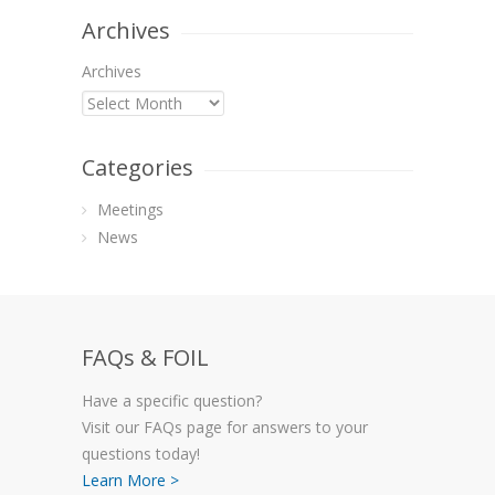
Archives
Archives
Categories
Meetings
News
FAQs & FOIL
Have a specific question?
Visit our FAQs page for answers to your
questions today!
Learn More >