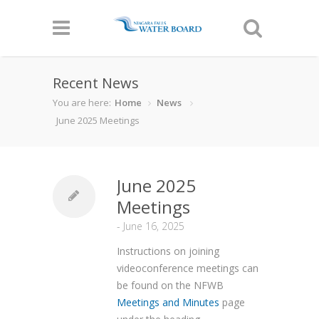
Recent News
You are here:
Home
News
June 2025 Meetings
June 2025
Meetings
-
June 16, 2025
Instructions on joining
videoconference meetings can
be found on the NFWB
Meetings and Minutes
page