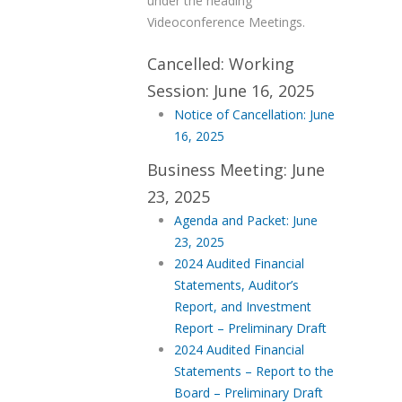
under the heading
Videoconference Meetings.
Cancelled: Working
Session: June 16, 2025
Notice of Cancellation: June
16, 2025
Business Meeting: June
23, 2025
Agenda and Packet: June
23, 2025
2024 Audited Financial
Statements, Auditor’s
Report, and Investment
Report – Preliminary Draft
2024 Audited Financial
Statements – Report to the
Board – Preliminary Draft