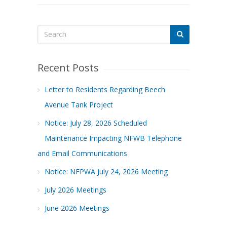
Recent Posts
Letter to Residents Regarding Beech
Avenue Tank Project
Notice: July 28, 2026 Scheduled
Maintenance Impacting NFWB Telephone
and Email Communications
Notice: NFPWA July 24, 2026 Meeting
July 2026 Meetings
June 2026 Meetings