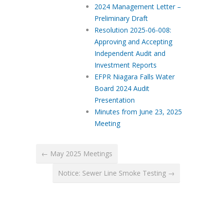
2024 Management Letter –
Preliminary Draft
Resolution 2025-06-008:
Approving and Accepting
Independent Audit and
Investment Reports
EFPR Niagara Falls Water
Board 2024 Audit
Presentation
Minutes from June 23, 2025
Meeting
← May 2025 Meetings
Notice: Sewer Line Smoke Testing →