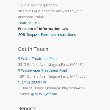
Have a specific question?
Visit our FAQs page for answers to your
questions today!
Learn More >
Freedom of Information Law
FOIL Request Form and Instructions
Get In Touch
Water Treatment Plant
5815 Buffalo Ave, Niagara Falls, NY 14304
Wastewater Treatment Plant
1201 Buffalo Ave, Niagara Falls, NY 14303
(716) 283-9770
Business Hours: Monday-Friday: 8:00-4:00
Twitter:
@NFWB_official
Reports