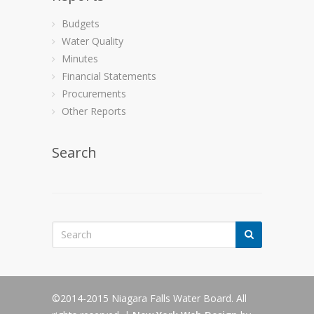
Budgets
Water Quality
Minutes
Financial Statements
Procurements
Other Reports
Search
©2014-2015 Niagara Falls Water Board. All