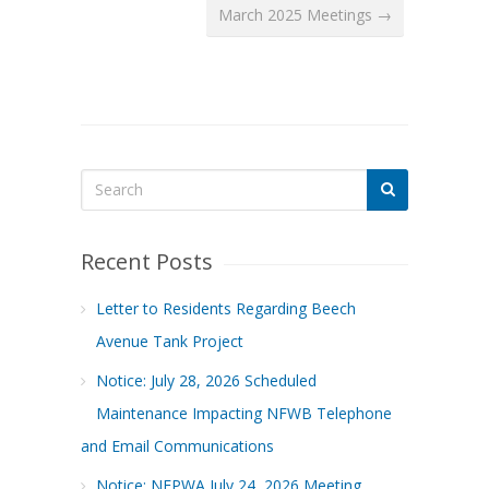
March 2025 Meetings →
Recent Posts
Letter to Residents Regarding Beech
Avenue Tank Project
Notice: July 28, 2026 Scheduled
Maintenance Impacting NFWB Telephone
and Email Communications
Notice: NFPWA July 24, 2026 Meeting