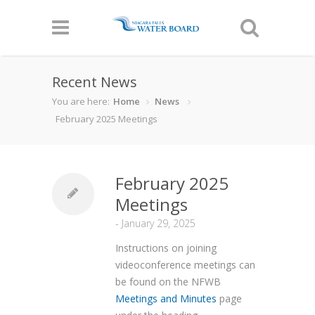
Recent News
You are here:
Home
News
February 2025 Meetings
February 2025
Meetings
-
January 29, 2025
Instructions on joining
videoconference meetings can
be found on the NFWB
Meetings and Minutes
page