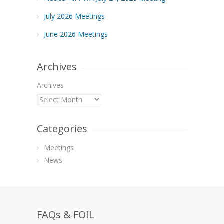
July 2026 Meetings
June 2026 Meetings
Archives
Archives
Categories
Meetings
News
FAQs & FOIL