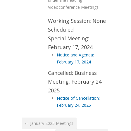
under the heading
Videoconference Meetings.
Working Session: None
Scheduled
Special Meeting:
February 17, 2024
Notice and Agenda:
February 17, 2024
Cancelled: Business
Meeting: February 24,
2025
Notice of Cancellation:
February 24, 2025
← January 2025 Meetings