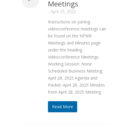
Meetings
-
April 25, 2025
Instructions on joining
videoconference meetings can
be found on the NFWB
Meetings and Minutes page
under the heading
Videoconference Meetings.
Working Session: None
Scheduled Business Meeting:
April 28, 2025 Agenda and
Packet: April 28, 2025 Minutes
from April 28, 2025 Meeting
Read More