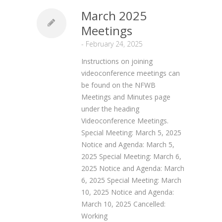
March 2025
Meetings
-
February 24, 2025
Instructions on joining
videoconference meetings can
be found on the NFWB
Meetings and Minutes page
under the heading
Videoconference Meetings.
Special Meeting: March 5, 2025
Notice and Agenda: March 5,
2025 Special Meeting: March 6,
2025 Notice and Agenda: March
6, 2025 Special Meeting: March
10, 2025 Notice and Agenda:
March 10, 2025 Cancelled:
Working