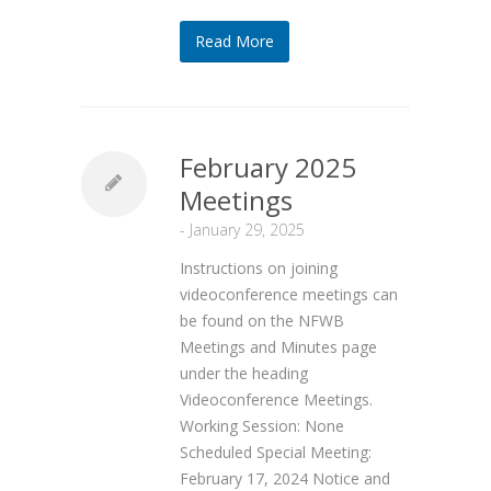
Read More
February 2025
Meetings
-
January 29, 2025
Instructions on joining
videoconference meetings can
be found on the NFWB
Meetings and Minutes page
under the heading
Videoconference Meetings.
Working Session: None
Scheduled Special Meeting:
February 17, 2024 Notice and