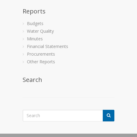
Reports
Budgets
Water Quality
Minutes
Financial Statements
Procurements
Other Reports
Search