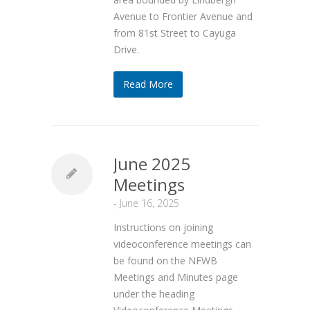
Avenue to Frontier Avenue and
from 81st Street to Cayuga
Drive.
Read More
June 2025
Meetings
-
June 16, 2025
Instructions on joining
videoconference meetings can
be found on the NFWB
Meetings and Minutes page
under the heading