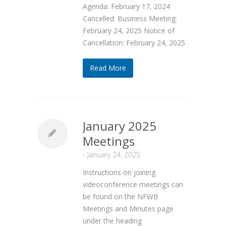
Agenda: February 17, 2024
Cancelled: Business Meeting:
February 24, 2025 Notice of
Cancellation: February 24, 2025
Read More
January 2025
Meetings
-
January 24, 2025
Instructions on joining
videoconference meetings can
be found on the NFWB
Meetings and Minutes page
under the heading