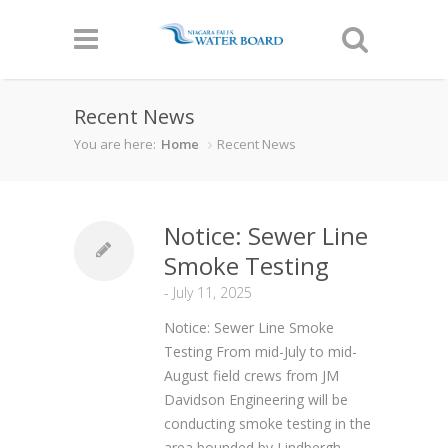
Recent News
You are here:
Home
Recent News
Notice: Sewer Line
Smoke Testing
-
July 11, 2025
Notice: Sewer Line Smoke
Testing From mid-July to mid-
August field crews from JM
Davidson Engineering will be
conducting smoke testing in the
area bounded by Lindbergh