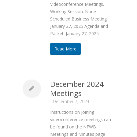
Videoconference Meetings.
Working Session: None
Scheduled Business Meeting:
January 27, 2025 Agenda and
Packet: January 27, 2025
Read More
December 2024
Meetings
-
December 7, 2024
Instructions on joining
videoconference meetings can
be found on the NFWB
Meetings and Minutes page