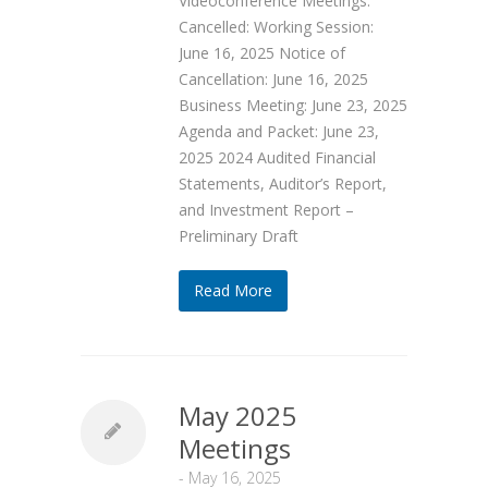
Videoconference Meetings.
Cancelled: Working Session:
June 16, 2025 Notice of
Cancellation: June 16, 2025
Business Meeting: June 23, 2025
Agenda and Packet: June 23,
2025 2024 Audited Financial
Statements, Auditor’s Report,
and Investment Report –
Preliminary Draft
Read More
May 2025
Meetings
-
May 16, 2025