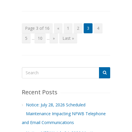
Page 3 of 16
«
1
2
3
4
5
...
10
...
»
Last »
Recent Posts
Notice: July 28, 2026 Scheduled
Maintenance Impacting NFWB Telephone
and Email Communications