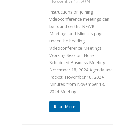
-
November 15, 2024
Instructions on joining
videoconference meetings can
be found on the NFWB
Meetings and Minutes page
under the heading
Videoconference Meetings.
Working Session: None
Scheduled Business Meeting:
November 18, 2024 Agenda and
Packet: November 18, 2024
Minutes from November 18,
2024 Meeting
Read More