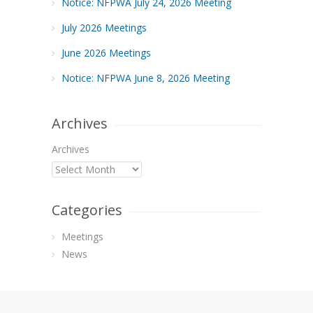
Notice: NFPWA July 24, 2026 Meeting
July 2026 Meetings
June 2026 Meetings
Notice: NFPWA June 8, 2026 Meeting
Archives
Archives
Categories
Meetings
News