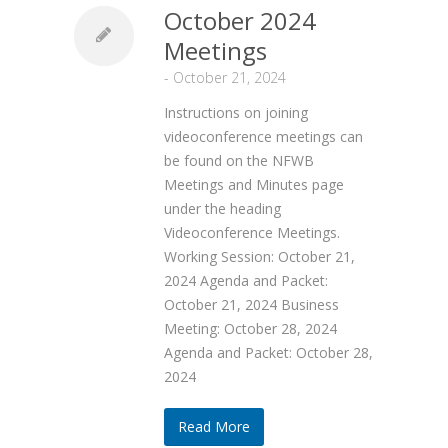
October 2024
Meetings
-
October 21, 2024
Instructions on joining
videoconference meetings can
be found on the NFWB
Meetings and Minutes page
under the heading
Videoconference Meetings.
Working Session: October 21,
2024 Agenda and Packet:
October 21, 2024 Business
Meeting: October 28, 2024
Agenda and Packet: October 28,
2024
Read More