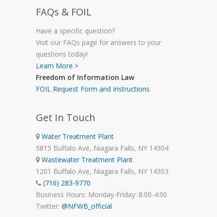
FAQs & FOIL
Have a specific question?
Visit our FAQs page for answers to your
questions today!
Learn More >
Freedom of Information Law
FOIL Request Form and Instructions
Get In Touch
Water Treatment Plant
5815 Buffalo Ave, Niagara Falls, NY 14304
Wastewater Treatment Plant
1201 Buffalo Ave, Niagara Falls, NY 14303
(716) 283-9770
Business Hours: Monday-Friday: 8:00-4:00
Twitter:
@NFWB_official