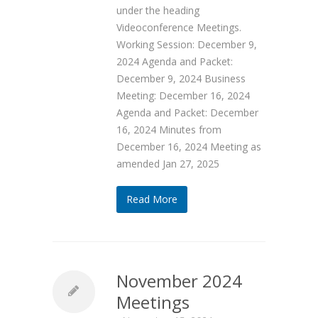
under the heading
Videoconference Meetings.
Working Session: December 9,
2024 Agenda and Packet:
December 9, 2024 Business
Meeting: December 16, 2024
Agenda and Packet: December
16, 2024 Minutes from
December 16, 2024 Meeting as
amended Jan 27, 2025
Read More
November 2024
Meetings