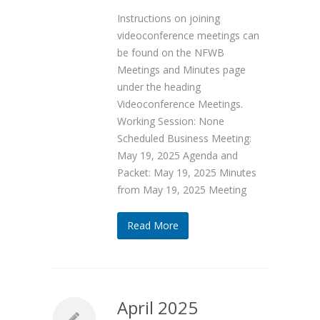
Instructions on joining
videoconference meetings can
be found on the NFWB
Meetings and Minutes page
under the heading
Videoconference Meetings.
Working Session: None
Scheduled Business Meeting:
May 19, 2025 Agenda and
Packet: May 19, 2025 Minutes
from May 19, 2025 Meeting
Read More
April 2025