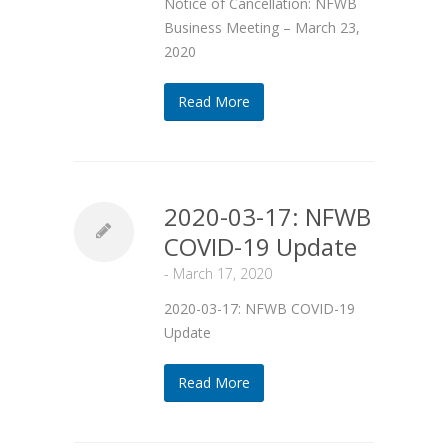
Notice of Cancellation: NFWB
Business Meeting – March 23,
2020
Read More
2020-03-17: NFWB
COVID-19 Update
-
March 17, 2020
2020-03-17: NFWB COVID-19
Update
Read More