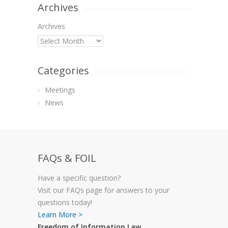
Archives
Archives
Categories
Meetings
News
FAQs & FOIL
Have a specific question?
Visit our FAQs page for answers to your
questions today!
Learn More >
Freedom of Information Law