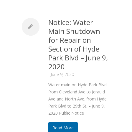
Notice: Water
Main Shutdown
for Repair on
Section of Hyde
Park Blvd – June 9,
2020
-
June 9, 2020
Water main on Hyde Park Blvd
from Cleveland Ave to Jerauld
Ave and North Ave. from Hyde
Park Blvd to 29th St. – June 9,
2020 Public Notice
Read More