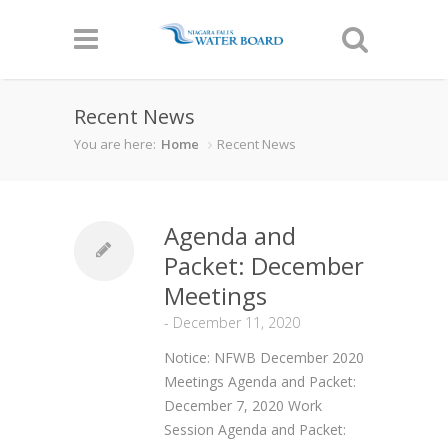
Recent News
You are here:
Home
Recent News
Agenda and
Packet: December
Meetings
-
December 11, 2020
Notice: NFWB December 2020
Meetings Agenda and Packet:
December 7, 2020 Work
Session Agenda and Packet: