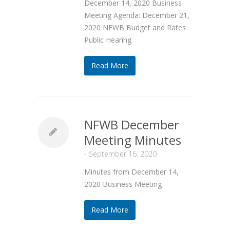
December 14, 2020 Business
Meeting Agenda: December 21,
2020 NFWB Budget and Rates
Public Hearing
Read More
NFWB December
Meeting Minutes
-
September 16, 2020
Minutes from December 14,
2020 Business Meeting
Read More