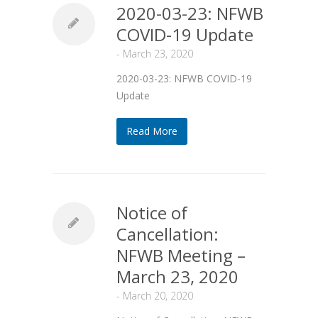
2020-03-23: NFWB
COVID-19 Update
-
March 23, 2020
2020-03-23: NFWB COVID-19
Update
Read More
Notice of
Cancellation:
NFWB Meeting –
March 23, 2020
-
March 20, 2020