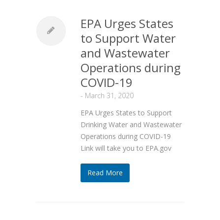
EPA Urges States
to Support Water
and Wastewater
Operations during
COVID-19
-
March 31, 2020
EPA Urges States to Support
Drinking Water and Wastewater
Operations during COVID-19
Link will take you to EPA.gov
Read More