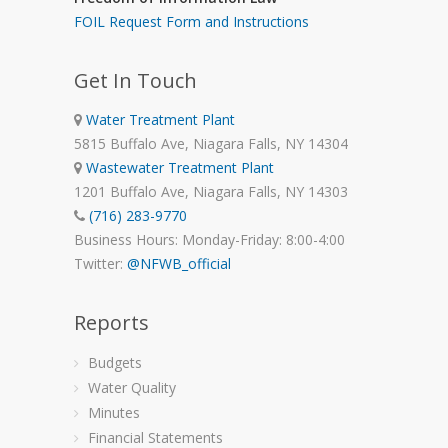
FOIL Request Form and Instructions
Get In Touch
Water Treatment Plant
5815 Buffalo Ave, Niagara Falls, NY 14304
Wastewater Treatment Plant
1201 Buffalo Ave, Niagara Falls, NY 14303
(716) 283-9770
Business Hours: Monday-Friday: 8:00-4:00
Twitter:
@NFWB_official
Reports
Budgets
Water Quality
Minutes
Financial Statements