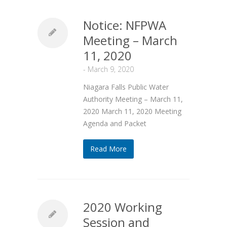
Notice: NFPWA
Meeting – March
11, 2020
-
March 9, 2020
Niagara Falls Public Water
Authority Meeting – March 11,
2020 March 11, 2020 Meeting
Agenda and Packet
Read More
2020 Working
Session and