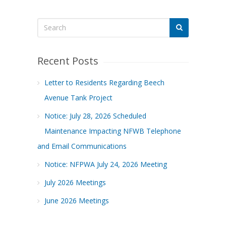
Recent Posts
Letter to Residents Regarding Beech
Avenue Tank Project
Notice: July 28, 2026 Scheduled
Maintenance Impacting NFWB Telephone
and Email Communications
Notice: NFPWA July 24, 2026 Meeting
July 2026 Meetings
June 2026 Meetings