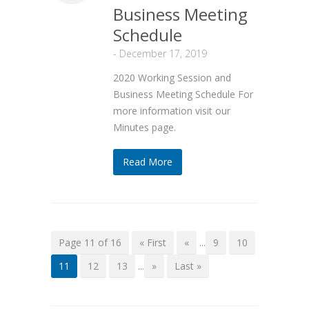
Business Meeting
Schedule
-
December 17, 2019
2020 Working Session and
Business Meeting Schedule For
more information visit our
Minutes page.
Read More
Page 11 of 16
« First
«
...
9
10
11
12
13
...
»
Last »