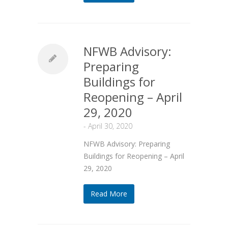
NFWB Advisory:
Preparing
Buildings for
Reopening – April
29, 2020
-
April 30, 2020
NFWB Advisory: Preparing
Buildings for Reopening – April
29, 2020
Read More