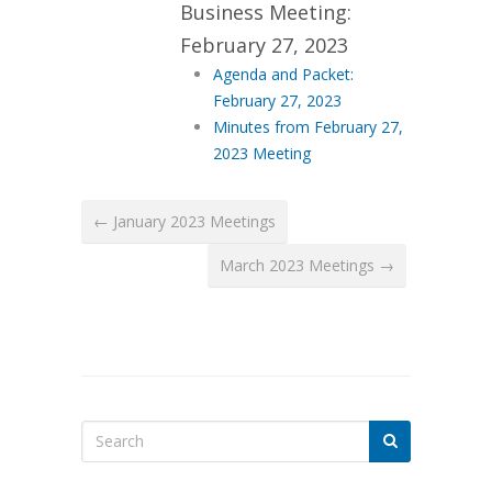
Business Meeting:
February 27, 2023
Agenda and Packet:
February 27, 2023
Minutes from February 27,
2023 Meeting
← January 2023 Meetings
March 2023 Meetings →