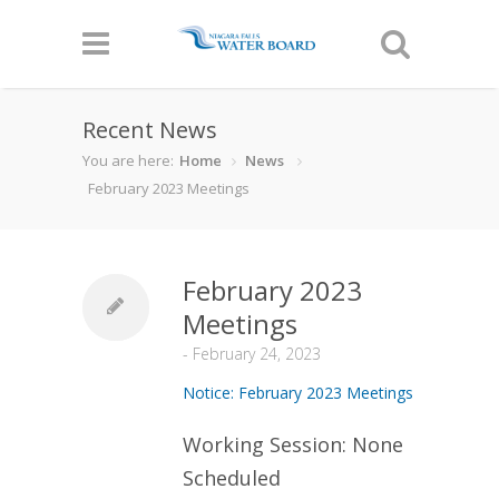
Recent News
You are here:
Home
News
February 2023 Meetings
February 2023
Meetings
-
February 24, 2023
Notice: February 2023 Meetings
Working Session: None
Scheduled