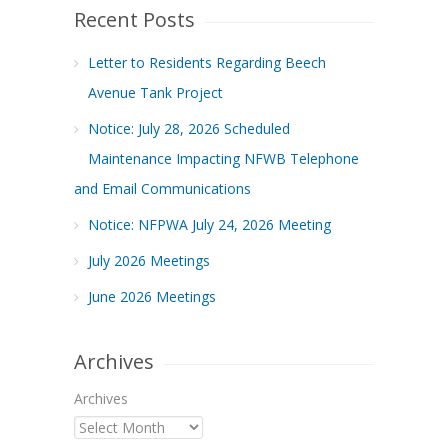
Recent Posts
Letter to Residents Regarding Beech
Avenue Tank Project
Notice: July 28, 2026 Scheduled
Maintenance Impacting NFWB Telephone
and Email Communications
Notice: NFPWA July 24, 2026 Meeting
July 2026 Meetings
June 2026 Meetings
Archives
Archives