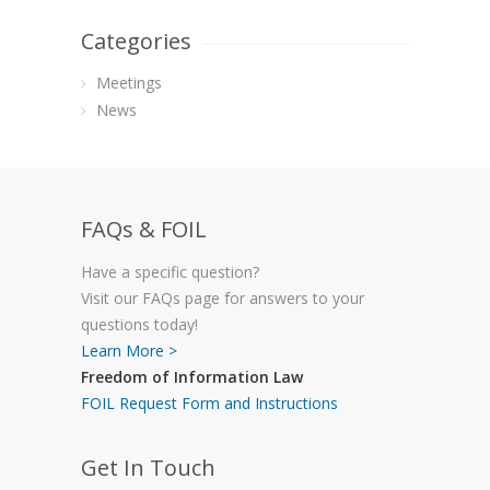
Categories
Meetings
News
FAQs & FOIL
Have a specific question?
Visit our FAQs page for answers to your
questions today!
Learn More >
Freedom of Information Law
FOIL Request Form and Instructions
Get In Touch