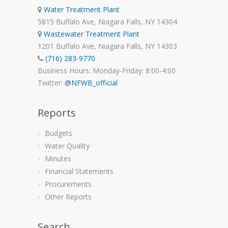
Water Treatment Plant
5815 Buffalo Ave, Niagara Falls, NY 14304
Wastewater Treatment Plant
1201 Buffalo Ave, Niagara Falls, NY 14303
(716) 283-9770
Business Hours: Monday-Friday: 8:00-4:00
Twitter:
@NFWB_official
Reports
Budgets
Water Quality
Minutes
Financial Statements
Procurements
Other Reports
Search